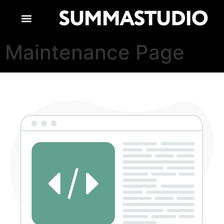
Maintenance Page