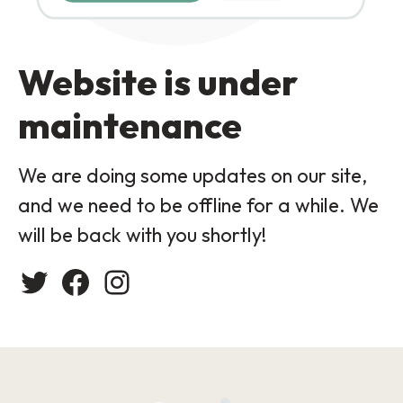
Website is under
maintenance
We are doing some updates on our site,
and we need to be offline for a while. We
will be back with you shortly!