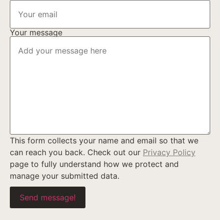
Your message
This form collects your name and email so that we
can reach you back. Check out our
Privacy Policy
page to fully understand how we protect and
manage your submitted data.
Send message!