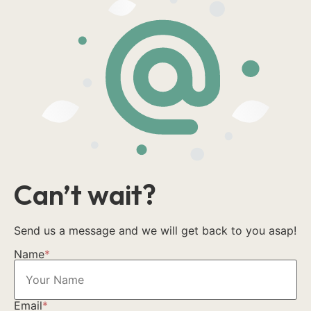
Can’t wait?
Send us a message and we will get back to you asap!
Name
*
Email
*