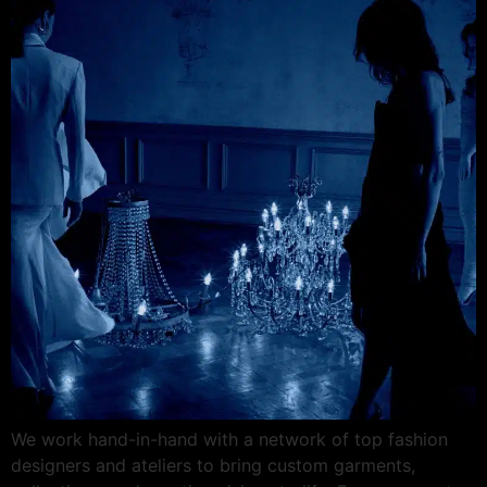
We work hand-in-hand with a network of top fashion
designers and ateliers to bring custom garments,