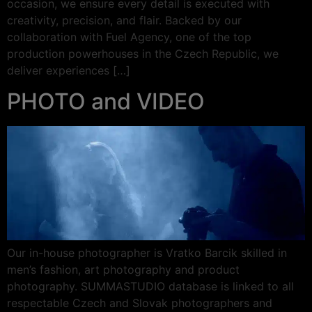
occasion, we ensure every detail is executed with
creativity, precision, and flair. Backed by our
collaboration with Fuel Agency, one of the top
production powerhouses in the Czech Republic, we
deliver experiences […]
PHOTO and VIDEO
Our in-house photographer is Vratko Barcik skilled in
men’s fashion, art photography and product
photography. SUMMASTUDIO database is linked to all
respectable Czech and Slovak photographers and