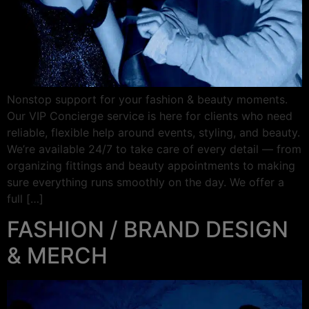
Nonstop support for your fashion & beauty moments.
Our VIP Concierge service is here for clients who need
reliable, flexible help around events, styling, and beauty.
We’re available 24/7 to take care of every detail — from
organizing fittings and beauty appointments to making
sure everything runs smoothly on the day. We offer a
full […]
FASHION / BRAND DESIGN
& MERCH