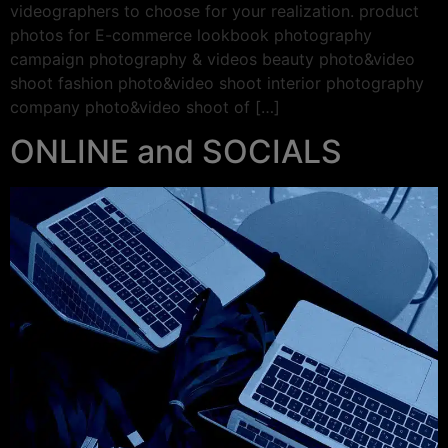
videographers to choose for your realization. product
photos for E-commerce lookbook photography
campaign photography & videos beauty photo&video
shoot fashion photo&video shoot interior photography
company photo&video shoot of […]
ONLINE and SOCIALS