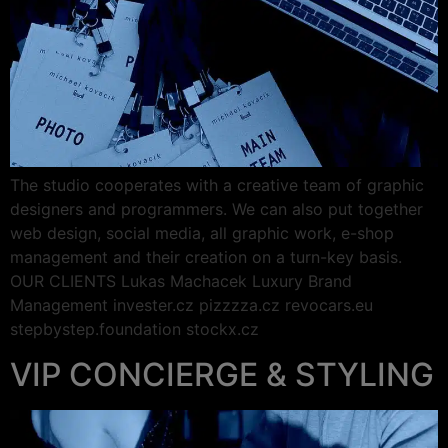
The studio cooperates with a creative team of graphic
designers and programmers. We can also put together
web design, social media, all graphic work, e-shop
management and their creation on a turn-key basis.
OUR CLIENTS Lukas Machacek Luxury Brand
Management invester.cz pizzzza.cz revocars.eu
stepbystep.foundation stockx.cz
VIP CONCIERGE & STYLING