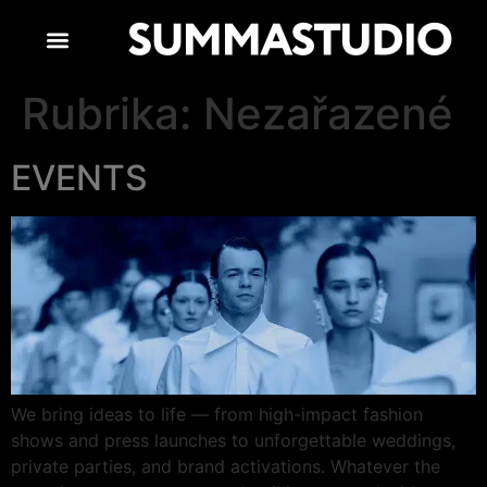
Rubrika:
Nezařazené
EVENTS
We bring ideas to life — from high-impact fashion
shows and press launches to unforgettable weddings,
private parties, and brand activations. Whatever the