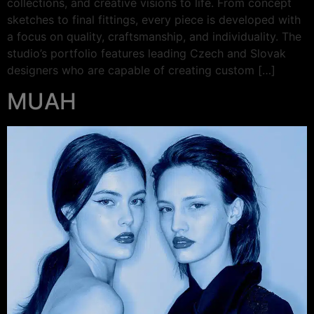
collections, and creative visions to life. From concept
sketches to final fittings, every piece is developed with
a focus on quality, craftsmanship, and individuality. The
studio’s portfolio features leading Czech and Slovak
designers who are capable of creating custom […]
MUAH